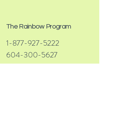
The Rainbow Program
1-877-927-5222
604-300-5627
info@rainbowprogram.ca
32615 South Fraser Way, Abbotsford, BC
V2T 1X8, Canada
69 visits
Terms & Conditions