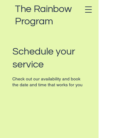
The Rainbow
Program
Schedule your
service
Check out our availability and book
the date and time that works for you