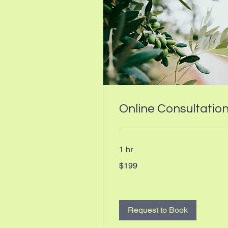
Online Consultatio
1 hr
199
$199
Canadian
dollars
Request to Book