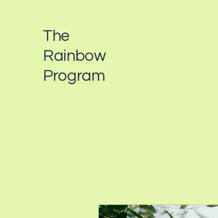
The
Rainbow
Program