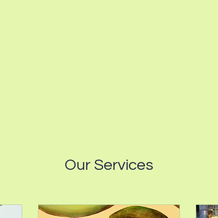
Our Services