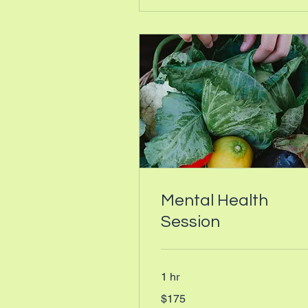
Mental Health
Session
1 hr
175
$175
Canadian
dollars