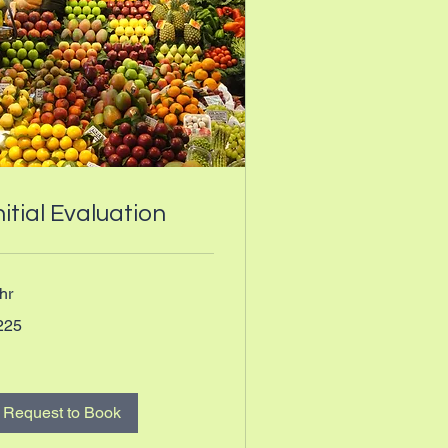
nitial Evaluation
hr
5
225
nadian
lars
Request to Book