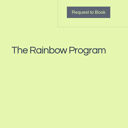
Request to Book
The Rainbow Program