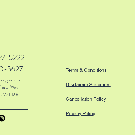
27-5222
0-5627
Terms & Conditions
program.ca
Disclaimer
Statement
raser Way,
C V2T 1X8,
Cancellation Policy
Privacy Policy