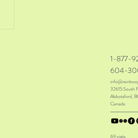
1-877-9
604-30
info@rainbow
32615 South F
Abbotsford, B
Canada
69 visits