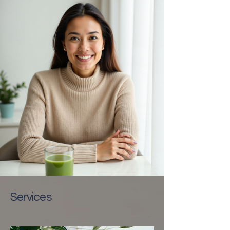
Services