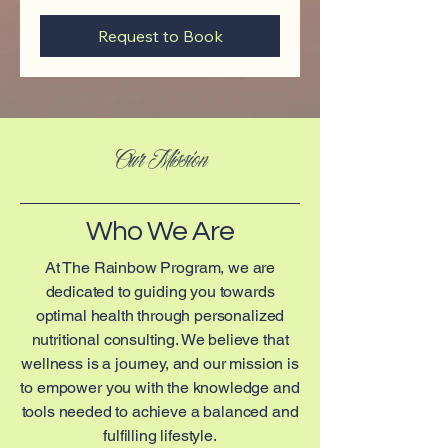
Request to Book
Our Mission
Who We Are
At The Rainbow Program, we are
dedicated to guiding you towards
optimal health through personalized
nutritional consulting. We believe that
wellness is a journey, and our mission is
to empower you with the knowledge and
tools needed to achieve a balanced and
fulfilling lifestyle.