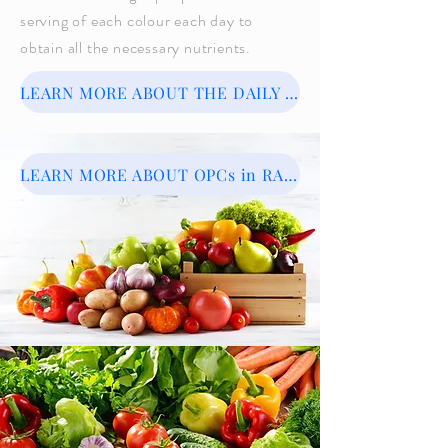
serving of each colour each day to
obtain all the necessary nutrients.
LEARN MORE ABOUT THE DAILY RAINBOW PLATE
LEARN MORE ABOUT OPCs in RAINBOW FOODS