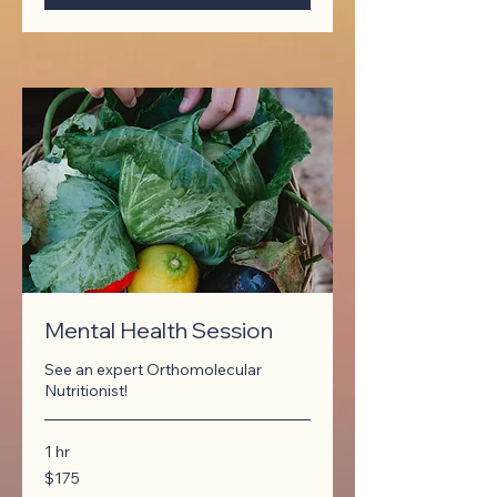
Mental Health Session
See an expert Orthomolecular
Nutritionist!
1 hr
175
$175
Canadian
dollars