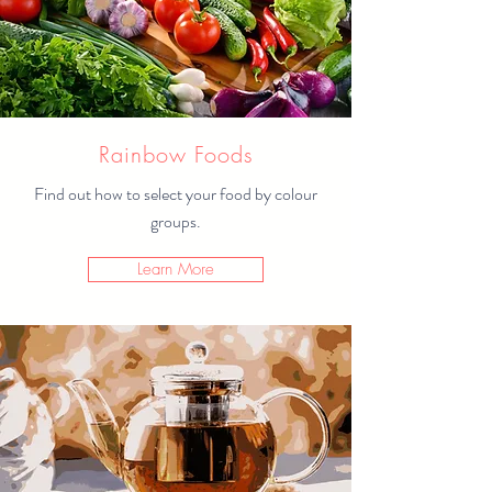
Rainbow Foods
Find out how to select your food by colour
groups.
Learn More