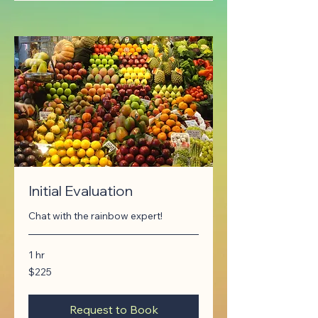
Initial Evaluation
Chat with the rainbow expert!
1 hr
225
$225
Canadian
dollars
Request to Book