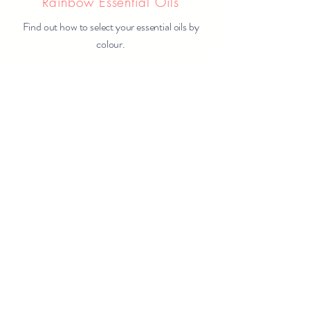
Rainbow Essential Oils
Find out how to select your essential oils by
colour.
Learn More
Rainbow Herbs