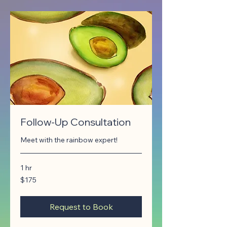
Follow-Up Consultation
Meet with the rainbow expert!
1 hr
175
$175
Canadian
dollars
Request to Book