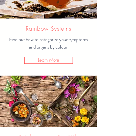
Rainbow Systems
Find out how to categorize your symptoms
and organs by colour.
Learn More