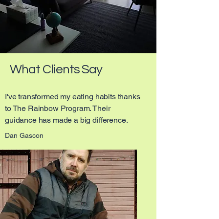
What Clients Say
I've transformed my eating habits thanks
to The Rainbow Program. Their
guidance has made a big difference.
Dan Gascon