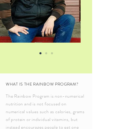
WHAT IS THE RAINBOW PROGRAM?
The Rainbow Program is non-numerical
nutrition and is not focused on
numerical values such as calories, grams
of protein or individual vitamins, but
instead encourages people to eat one