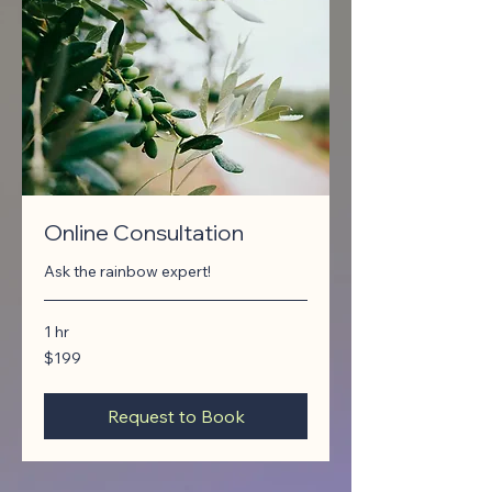
Online Consultation
Ask the rainbow expert!
1 hr
199
$199
Canadian
dollars
Request to Book