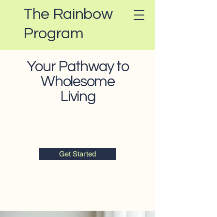
The Rainbow
Program
Your Pathway to
Wholesome
Living
Get Started