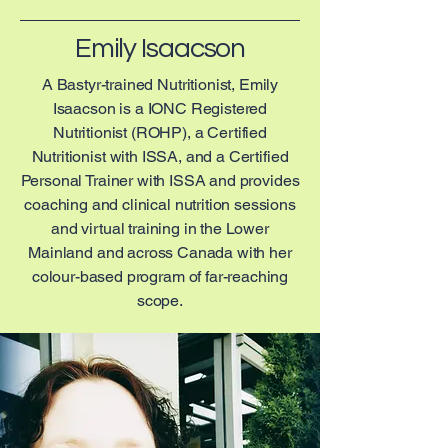
Emily Isaacson
A Bastyr-trained Nutritionist, Emily
Isaacson is a IONC Registered
Nutritionist (ROHP), a Certified
Nutritionist with ISSA, and a Certified
Personal Trainer with ISSA and provides
coaching and clinical nutrition sessions
and virtual training in the Lower
Mainland and across Canada with her
colour-based program of far-reaching
scope.